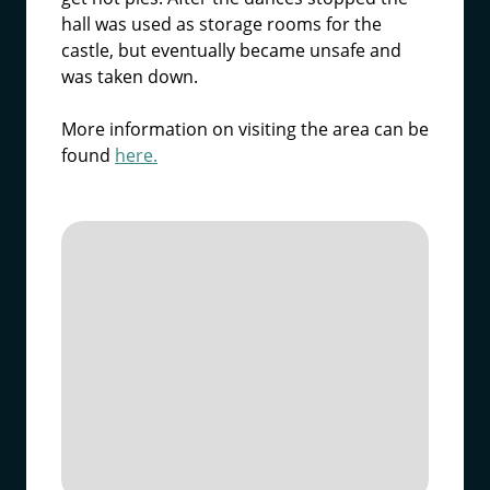
hall was used as storage rooms for the
castle, but eventually became unsafe and
was taken down.
More information on visiting the area can be
found
here.