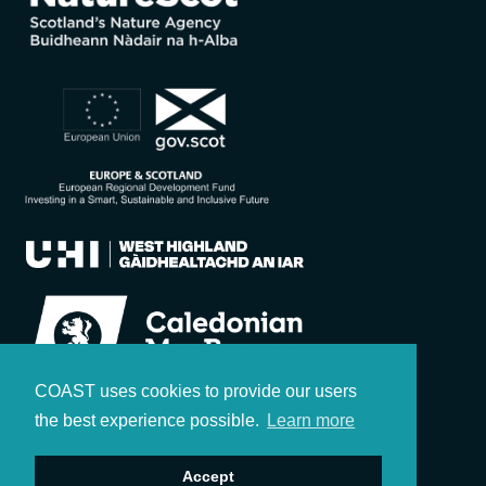
COAST uses cookies to provide our users
the best experience possible.
Learn more
Accept