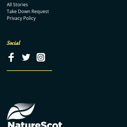
All Stories
Take Down Request
Privacy Policy
Social