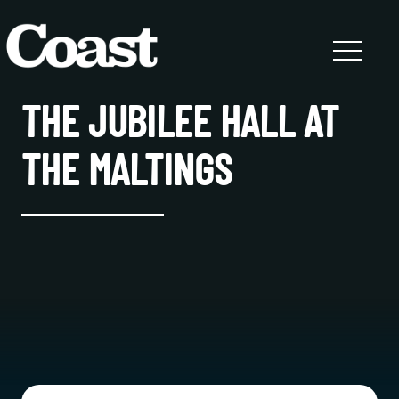
THE JUBILEE HALL AT
THE MALTINGS