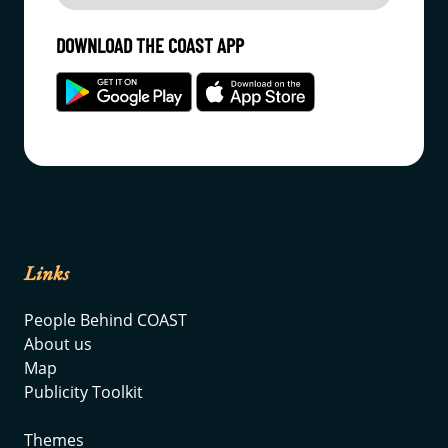
DOWNLOAD THE COAST APP
Links
People Behind COAST
About us
Map
Publicity Toolkit
Themes