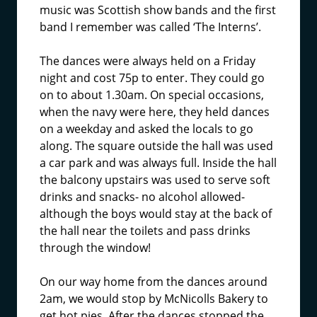
music was Scottish show bands and the first
band I remember was called ‘The Interns’.
The dances were always held on a Friday
night and cost 75p to enter. They could go
on to about 1.30am. On special occasions,
when the navy were here, they held dances
on a weekday and asked the locals to go
along. The square outside the hall was used
a car park and was always full. Inside the hall
the balcony upstairs was used to serve soft
drinks and snacks- no alcohol allowed-
although the boys would stay at the back of
the hall near the toilets and pass drinks
through the window!
On our way home from the dances around
2am, we would stop by McNicolls Bakery to
get hot pies. After the dances stopped the