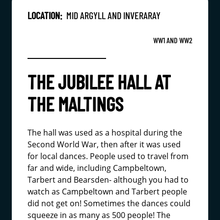
LOCATION:
MID ARGYLL AND INVERARAY
WW1 AND WW2
THE JUBILEE HALL AT
THE MALTINGS
The hall was used as a hospital during the
Second World War, then after it was used
for local dances. People used to travel from
far and wide, including Campbeltown,
Tarbert and Bearsden- although you had to
watch as Campbeltown and Tarbert people
did not get on! Sometimes the dances could
squeeze in as many as 500 people! The