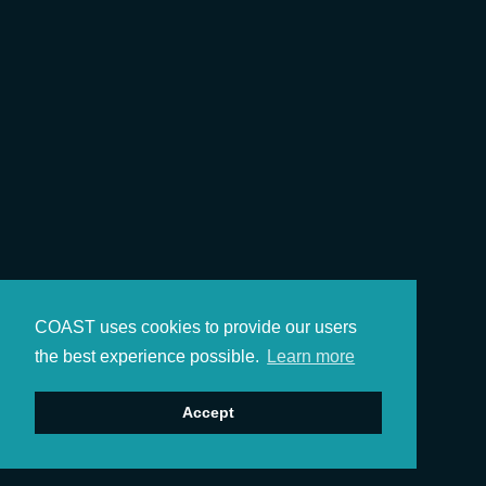
COAST uses cookies to provide our users
the best experience possible.
Learn more
Accept