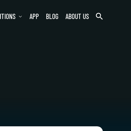
search
ITIONS
APP
BLOG
ABOUT US