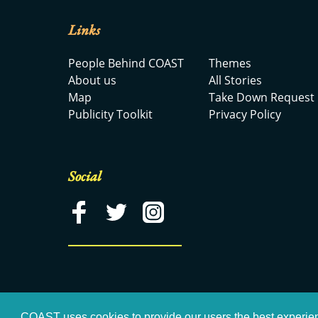
Links
People Behind COAST
Themes
About us
All Stories
Map
Take Down Request
Publicity Toolkit
Privacy Policy
Social
COAST uses cookies to provide our users the best experie