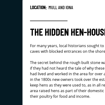
LOCATION:
MULL AND IONA
THE HIDDEN HEN-HOUSE
For many years, local historians sought to 
caves with blocked entrances on the shor
The secret behind the rough built stone w
if they had not heard the tale of why thes
had lived and worked in the area for over 
in the 1800s new owners took over the es
keep hens as they were used to, as in all r
area raised hens as part of their domes
their poultry for food and income.