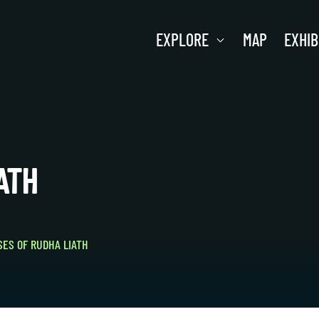
EXPLORE
MAP
EXHIB
ATH
ES OF RUDHA LIATH