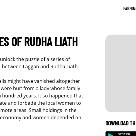
FARMIN
S OF RUDHA LIATH
unlock the puzzle of a series of
e between Laggan and Rudha Liath.
alls might have vanished altogether
e were buit from a lady whose family
a hundred years. It so happened that
tate and forbade the local women to
emote areas. Small holdings in the
tic economy and women depended on
DOWNLOAD TH