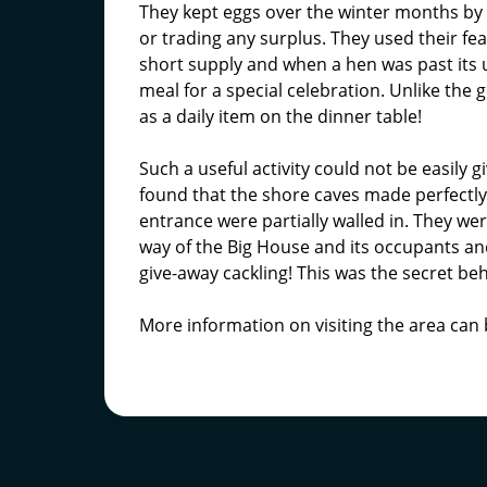
They kept eggs over the winter months by p
or trading any surplus. They used their fea
short supply and when a hen was past its use
meal for a special celebration. Unlike the 
as a daily item on the dinner table!
Such a useful activity could not be easily 
found that the shore caves made perfectl
entrance were partially walled in. They wer
way of the Big House and its occupants an
give-away cackling! This was the secret beh
More information on visiting the area can