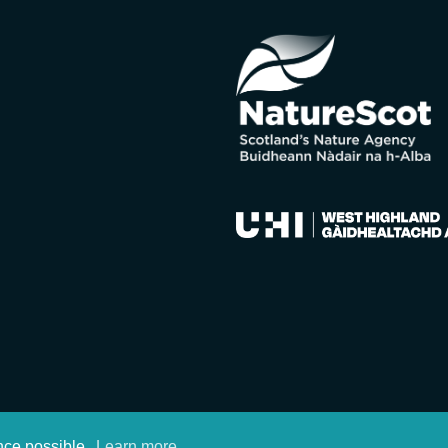
nce possible.
Learn more