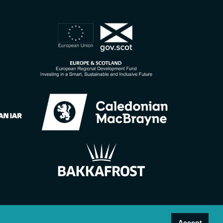
Accept