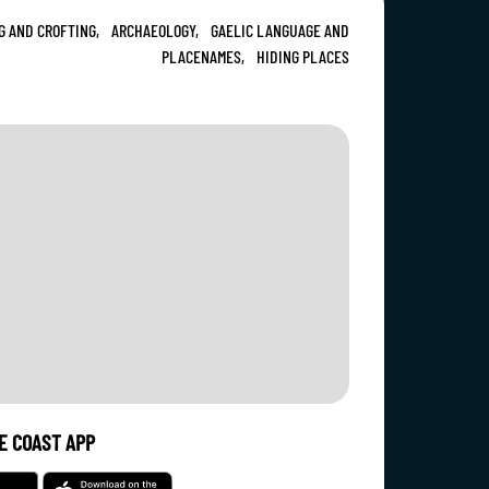
G AND CROFTING,
ARCHAEOLOGY,
GAELIC LANGUAGE AND
PLACENAMES,
HIDING PLACES
E COAST APP