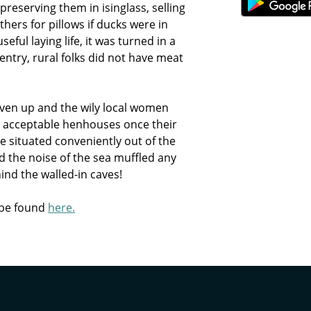
reserving them in isinglass, selling
thers for pillows if ducks were in
ful laying life, it was turned in a
gentry, rural folks did not have meat
given up and the wily local women
y acceptable henhouses once their
e situated conveniently out of the
d the noise of the sea muffled any
ind the walled-in caves!
 be found
here.