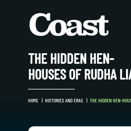
THE HIDDEN HEN-
HOUSES OF RUDHA LI
HOME
HISTORIES AND ERAS
THE HIDDEN HEN-HOUS