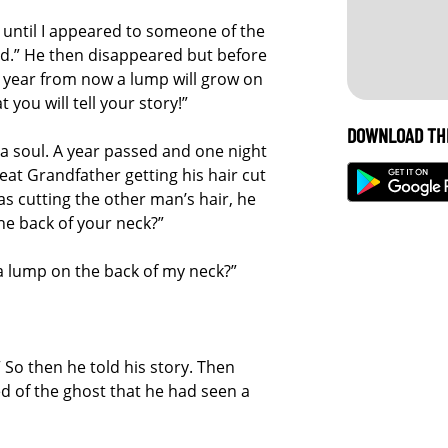
t until I appeared to someone of the
d.” He then disappeared but before
 year from now a lump will grow on
 you will tell your story!”
DOWNLOAD TH
a soul. A year passed and one night
eat Grandfather getting his hair cut
 cutting the other man’s hair, he
he back of your neck?”
a lump on the back of my neck?”
.” So then he told his story. Then
d of the ghost that he had seen a