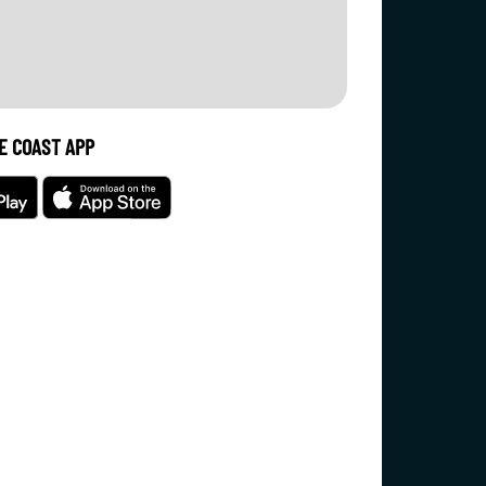
E COAST APP