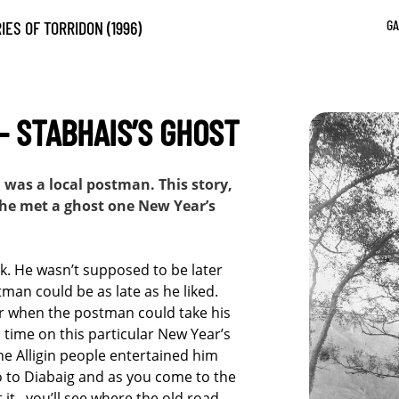
GA
IES OF TORRIDON (1996)
– STABHAIS’S GHOST
as a local postman. This story,
w he met a ghost one New Year’s
k. He wasn’t supposed to be later
man could be as late as he liked.
ar when the postman could take his
time on this particular New Year’s
he Alligin people entertained him
o to Diabaig and as you come to the
 it , you’ll see where the old road