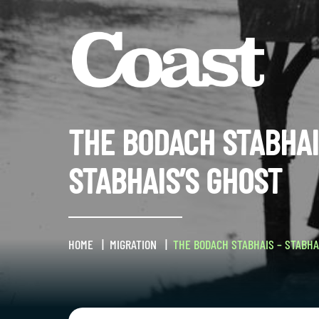
THE BODACH STABHAI
STABHAIS’S GHOST
HOME
MIGRATION
THE BODACH STABHAIS – STABHA