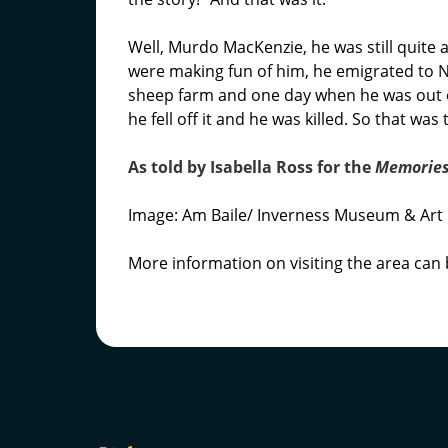
Well, Murdo MacKenzie, he was still quit
were making fun of him, he emigrated to 
sheep farm and one day when he was out o
he fell off it and he was killed. So that wa
As told by Isabella Ross for the
Memories
Image: Am Baile/ Inverness Museum & Art 
More information on visiting the area can