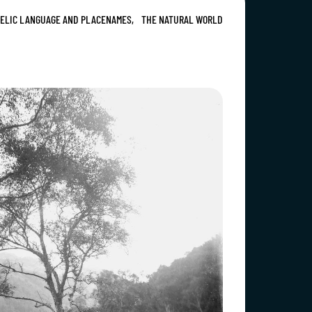
ELIC LANGUAGE AND PLACENAMES,
THE NATURAL WORLD