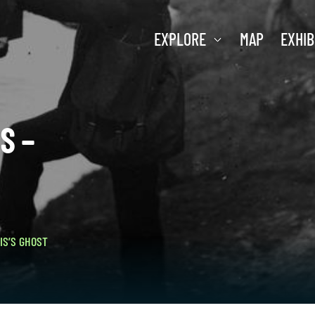
EXPLORE
MAP
EXHIB
S –
IS’S GHOST