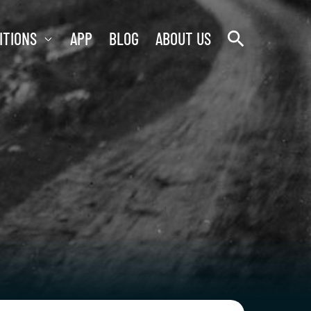
search
ITIONS
APP
BLOG
ABOUT US