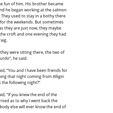
e fun of him. His brother became
and he began working at the salmon
 They used to stay in a bothy there
 for the weekends. But sometimes
as they are just now, they maybe
the croft and one evening they had
aig.
they were sitting there, the two of
rdo”, he said.
d, “You and I have been friends for
hing that night coming from Alligin
 the following night?”
d, “If you knew the end of the
prised as to why I went back the
ybody else will ever know the end of