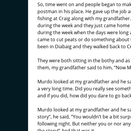
So, time went on and people began to mak
postman in his place. He gave up the job 
fishing at Craig along with my grandfather.
during the week and they just came home
during the week when the days were long 
came to cut peats or do something about 
been in Diabaig and they walked back to Cr
They were both sitting in the bothy and as 
them, my grandfather said to him, “Now Mu
Murdo looked at my grandfather and he sai
a very long time. Did you really see somet
and if you did, how did you dare to go back
Murdo looked at my grandfather and he sai
story”, he said, “You wouldn’t be a bit sur
following night. But neither you or nor an
the story!” And that was it.