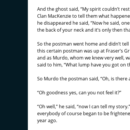
And the ghost said, “My spirit couldn’t res
Clan MacKenzie to tell them what happene
he disappeared he said, “Now he said, one
the back of your neck and it’s only then that
So the postman went home and didn’t tell 
this certain postman was up at Fraser’s Gr
and as Murdo, whom we knew very well, was
said to him, “What lump have you got on t
So Murdo the postman said, “Oh, is there 
“Oh goodness yes, can you not feel it?”
“Oh well,” he said, “now I can tell my story
everybody of course began to be frightene
year ago.