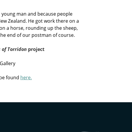
e a young man and because people
New Zealand. He got work there on a
n a horse, rounding up the sheep,
s the end of our postman of course.
 of Torridon
project
Gallery
 be found
here.