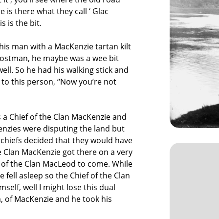
 is there what they call ‘ Glac
 is the bit.
his man with a MacKenzie tartan kilt
 postman, he maybe was a wee bit
ell. So he had his walking stick and
 to this person, “Now you’re not
 a Chief of the Clan MacKenzie and
nzies were disputing the land but
o chiefs decided that they would have
the Clan MacKenzie got there on a very
 of the Clan MacLeod to come. While
 fell asleep so the Chief of the Clan
lf, well I might lose this dual
m, of MacKenzie and he took his