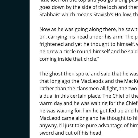
goes down by the side of the loch and there
Stabhais’ which means Stavish’s Hollow, this
Now as he was going along there, he saw t
on, carrying his head under his arm. The
frightened and yet he thought to himself, w
he drew a circle round himself and he said
coming inside that circle.”
The ghost then spoke and said that he was
that long ago the MacLeods and the MacKe
rather than the clansmen all fight, the tw
a dual in this certain place. The Chief of 
warm day and he was waiting for the Chief
he was waiting for him he got fed up and he
MacLeod came along and he thought to himse
anyway, I’ll just take pure advantage of hi
sword and cut off his head.