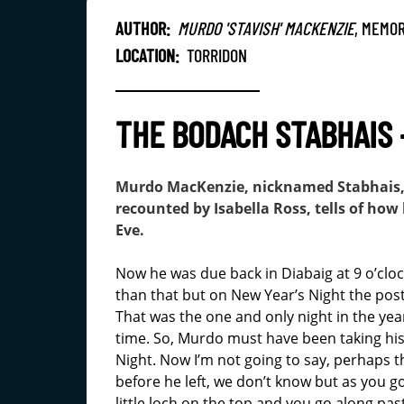
AUTHOR:
MURDO 'STAVISH' MACKENZIE
, MEMOR
LOCATION:
TORRIDON
THE BODACH STABHAIS 
Murdo MacKenzie, nicknamed Stabhais, w
recounted by Isabella Ross, tells of ho
Eve.
Now he was due back in Diabaig at 9 o’cloc
than that but on New Year’s Night the post
That was the one and only night in the ye
time. So, Murdo must have been taking his 
Night. Now I’m not going to say, perhaps t
before he left, we don’t know but as you g
little loch on the top and you go along past