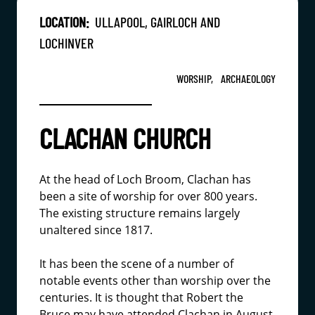
LOCATION:
ULLAPOOL, GAIRLOCH AND
LOCHINVER
WORSHIP,
ARCHAEOLOGY
CLACHAN CHURCH
At the head of Loch Broom, Clachan has
been a site of worship for over 800 years.
The existing structure remains largely
unaltered since 1817.
It has been the scene of a number of
notable events other than worship over the
centuries. It is thought that Robert the
Bruce may have attended Clachan in August