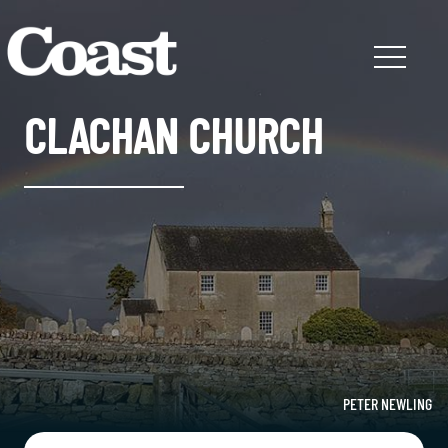
CLACHAN CHURCH
PETER NEWLING