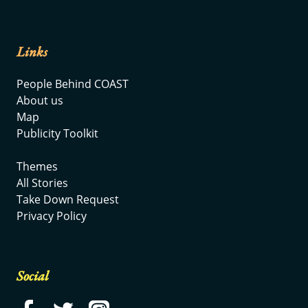
Links
People Behind COAST
About us
Map
Publicity Toolkit
Themes
All Stories
Take Down Request
Privacy Policy
Social