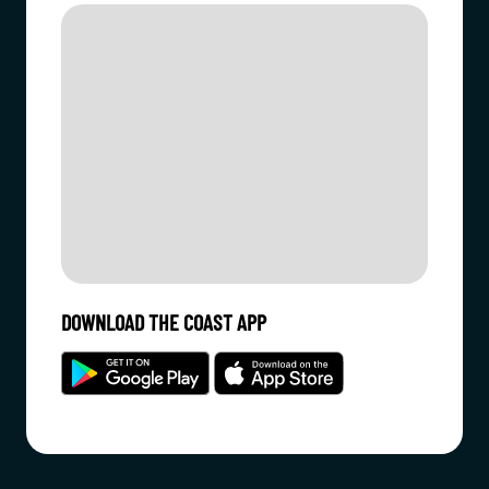
DOWNLOAD THE COAST APP