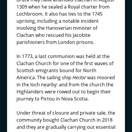
1309 when he sealed a Royal charter from
Lochbroom. It also has ties to the 1745
uprising, including a notable incident
involving the Hanoverian minister of
Clachan who rescued his Jacobite
parishioners from London prisons.
In 1773, a last communion was held at the
Clachan Church for one of the first waves of
Scottish emigrants bound for North
America. The sailing ship
Hector
was moored
in the loch nearby: and from the church the
Highlanders were rowed out to begin their
journey to Pictou in Nova Scotia.
Under threat of closure and private sale, the
community bought Clachan Church in 2018
and they are gradually carrying out essential