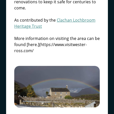
renovations to keep it safe for centuries to
come.
As contributed by the
Clachan Lochbroom
Heritage Trust
More information on visiting the area can be
found [here.](https://www.visitwester-
ross.com/