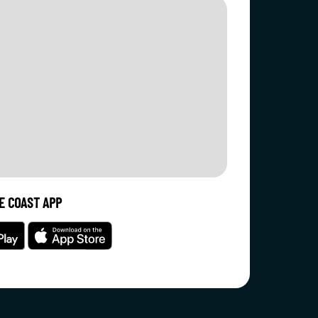
E COAST APP