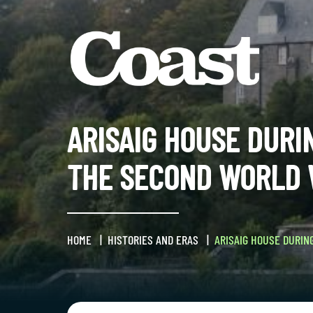
ARISAIG HOUSE DURI
THE SECOND WORLD
HOME
HISTORIES AND ERAS
ARISAIG HOUSE DURIN