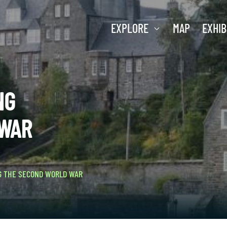
EXPLORE
MAP
EXHIB
NG
 WAR
G THE SECOND WORLD WAR