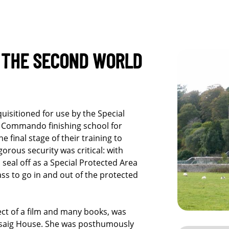
G THE SECOND WORLD
uisitioned for use by the Special
 Commando finishing school for
final stage of their training to
orous security was critical: with
 seal off as a Special Protected Area
ss to go in and out of the protected
ect of a film and many books, was
risaig House. She was posthumously