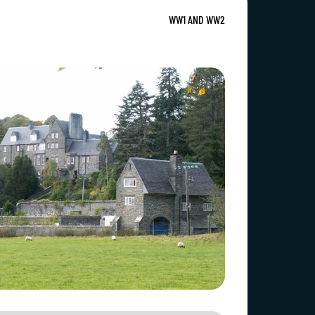
WW1 AND WW2