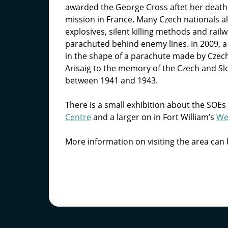
awarded the George Cross aftet her death 
mission in France. Many Czech nationals al
explosives, silent killing methods and rai
parachuted behind enemy lines. In 2009, 
in the shape of a parachute made by Czech 
Arisaig to the memory of the Czech and Sl
between 1941 and 1943.
There is a small exhibition about the SOEs
Centre
and a larger on in Fort William’s
We
More information on visiting the area can