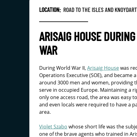
LOCATION:
ROAD TO THE ISLES AND KNOYDART
ARISAIG HOUSE DURIN
WAR
During World War II,
Arisaig House
was req
Operations Executive (SOE), and became a
around 3000 men and women, providing the 
serve in occupied Europe. Maintaining a rig
only one access road, the area was easy to
and even locals were required to have a pa
area.
Violet Szabo
whose short life was the subj
one of the brave agents who trained in A