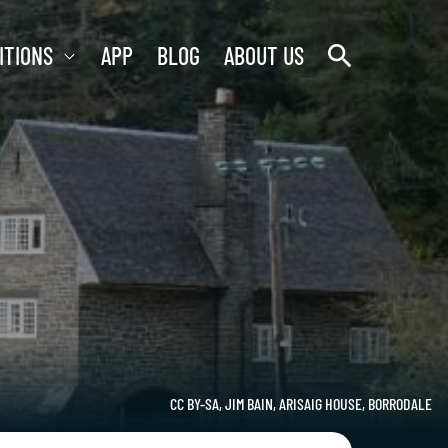
search
ITIONS
APP
BLOG
ABOUT US
CC BY-SA, JIM BAIN, ARISAIG HOUSE, BORRODALE