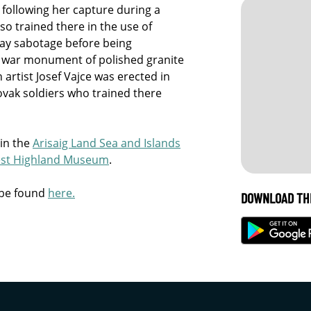
following her capture during a
so trained there in the use of
lway sabotage before being
a war monument of polished granite
artist Josef Vajce was erected in
ovak soldiers who trained there
 in the
Arisaig Land Sea and Islands
st Highland Museum
.
 be found
here.
DOWNLOAD TH