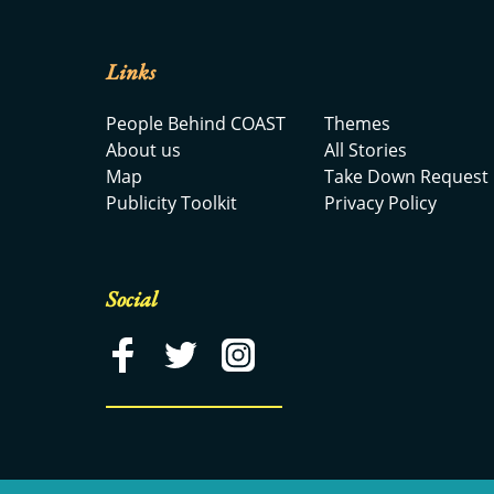
Links
People Behind COAST
Themes
About us
All Stories
Map
Take Down Request
Publicity Toolkit
Privacy Policy
Social