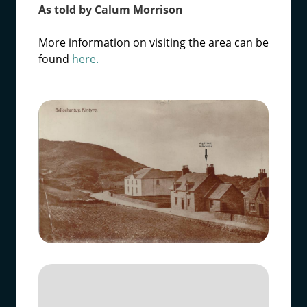
As told by Calum Morrison
More information on visiting the area can be
found
here.