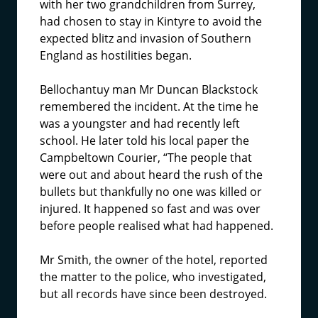
with her two grandchildren from Surrey,
had chosen to stay in Kintyre to avoid the
expected blitz and invasion of Southern
England as hostilities began.
Bellochantuy man Mr Duncan Blackstock
remembered the incident. At the time he
was a youngster and had recently left
school. He later told his local paper the
Campbeltown Courier, “The people that
were out and about heard the rush of the
bullets but thankfully no one was killed or
injured. It happened so fast and was over
before people realised what had happened.
Mr Smith, the owner of the hotel, reported
the matter to the police, who investigated,
but all records have since been destroyed.