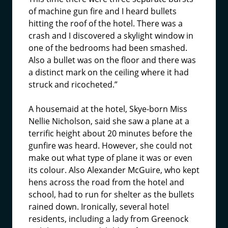
of machine gun fire and I heard bullets
hitting the roof of the hotel. There was a
crash and I discovered a skylight window in
one of the bedrooms had been smashed.
Also a bullet was on the floor and there was
a distinct mark on the ceiling where it had
struck and ricocheted.”
A housemaid at the hotel, Skye-born Miss
Nellie Nicholson, said she saw a plane at a
terrific height about 20 minutes before the
gunfire was heard. However, she could not
make out what type of plane it was or even
its colour. Also Alexander McGuire, who kept
hens across the road from the hotel and
school, had to run for shelter as the bullets
rained down. Ironically, several hotel
residents, including a lady from Greenock