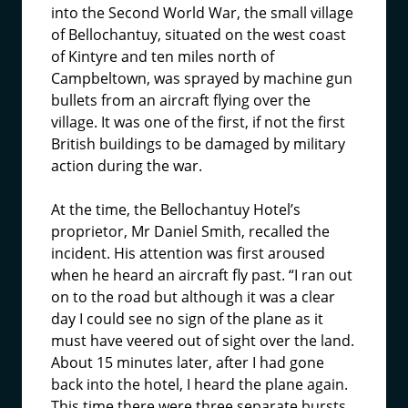
into the Second World War, the small village
of Bellochantuy, situated on the west coast
of Kintyre and ten miles north of
Campbeltown, was sprayed by machine gun
bullets from an aircraft flying over the
village. It was one of the first, if not the first
British buildings to be damaged by military
action during the war.
At the time, the Bellochantuy Hotel’s
proprietor, Mr Daniel Smith, recalled the
incident. His attention was first aroused
when he heard an aircraft fly past. “I ran out
on to the road but although it was a clear
day I could see no sign of the plane as it
must have veered out of sight over the land.
About 15 minutes later, after I had gone
back into the hotel, I heard the plane again.
This time there were three separate bursts