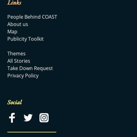
Links
People Behind COAST
About us
Map
Publicity Toolkit
Themes
All Stories
Take Down Request
Privacy Policy
Social