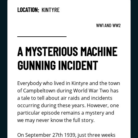
LOCATION:
KINTYRE
WW1 AND WW2
A MYSTERIOUS MACHINE
GUNNING INCIDENT
Everybody who lived in Kintyre and the town
of Campbeltown during World War Two has
a tale to tell about air raids and incidents
occurring during these years. However, one
particular episode remains a mystery and
we may never know the full story.
On September 27th 1939, just three weeks