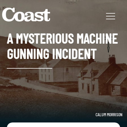
A MYSTERIOUS MACHINE
GUNNING INCIDENT
CALUM MORRISON