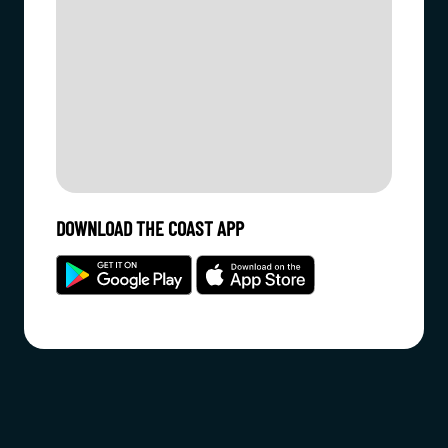
DOWNLOAD THE COAST APP