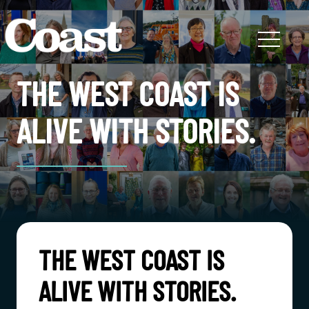
THE WEST COAST IS
ALIVE WITH STORIES.
THE WEST COAST IS
ALIVE WITH STORIES.