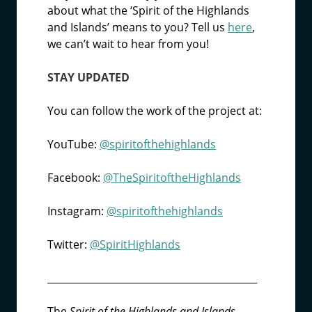
about what the ‘Spirit of the Highlands
and Islands’ means to you? Tell us
here
,
we can’t wait to hear from you!
STAY UPDATED
You can follow the work of the project at:
YouTube:
@spiritofthehighlands
Facebook:
@TheSpiritoftheHighlands
Instagram:
@spiritofthehighlands
Twitter:
@SpiritHighlands
___________________________________________
The
Spirit of the Highlands and Islands