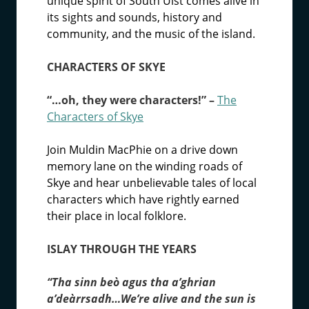
unique spirit of South Uist comes alive in
its sights and sounds, history and
community, and the music of the island.
CHARACTERS OF SKYE
“…oh, they were characters!” –
The
Characters of Skye
Join Muldin MacPhie on a drive down
memory lane on the winding roads of
Skye and hear unbelievable tales of local
characters which have rightly earned
their place in local folklore.
ISLAY THROUGH THE YEARS
“Tha sinn beò agus tha a’ghrian
a’deàrrsadh…We’re alive and the sun is