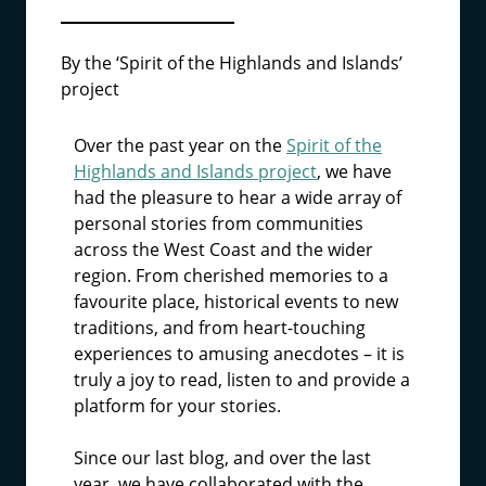
By the ‘Spirit of the Highlands and Islands’
project
Over the past year on the
Spirit of the
Highlands and Islands project
, we have
had the pleasure to hear a wide array of
personal stories from communities
across the West Coast and the wider
region. From cherished memories to a
favourite place, historical events to new
traditions, and from heart-touching
experiences to amusing anecdotes – it is
truly a joy to read, listen to and provide a
platform for your stories.
Since our last blog, and over the last
year, we have collaborated with the