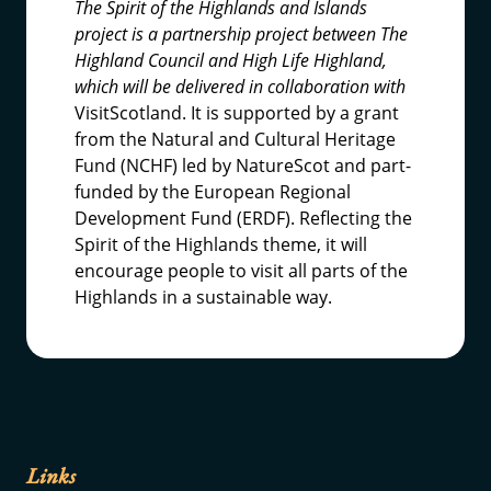
The Spirit of the Highlands and Islands
project is a partnership project between The
Highland Council and High Life Highland,
which will be delivered in collaboration with
VisitScotland. It is supported by a grant
from the Natural and Cultural Heritage
Fund (NCHF) led by NatureScot and part-
funded by the European Regional
Development Fund (ERDF). Reflecting the
Spirit of the Highlands theme, it will
encourage people to visit all parts of the
Highlands in a sustainable way.
Links