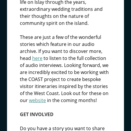
life on Islay through the years,
extraordinary wedding traditions and
their thoughts on the nature of
community spirit on the island.
These are just a few of the wonderful
stories which feature in our audio
archive. If you want to discover more,
head
here
to listen to the full collection
of audio interviews. Looking forward, we
are incredibly excited to be working with
the COAST project to create bespoke
visitor itineraries inspired by the stories
of the West Coast. Look out for these on
our
website
in the coming months!
GET INVOLVED
Do you have a story you want to share