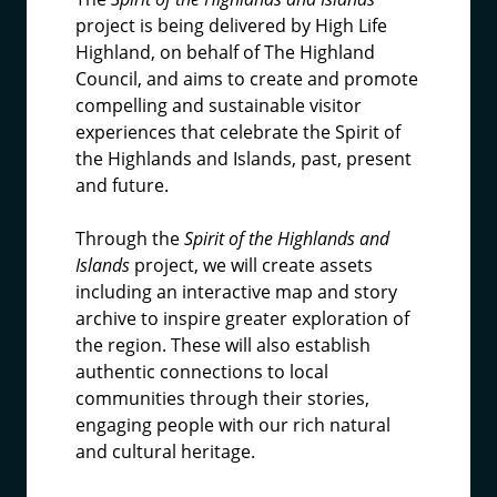
project is being delivered by High Life
Highland, on behalf of The Highland
Council, and aims to create and promote
compelling and sustainable visitor
experiences that celebrate the Spirit of
the Highlands and Islands, past, present
and future.
Through the
Spirit of the Highlands and
Islands
project, we will create assets
including an interactive map and story
archive to inspire greater exploration of
the region. These will also establish
authentic connections to local
communities through their stories,
engaging people with our rich natural
and cultural heritage.