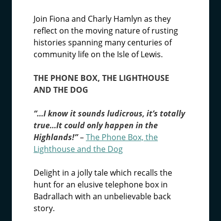
Join Fiona and Charly Hamlyn as they
reflect on the moving nature of rusting
histories spanning many centuries of
community life on the Isle of Lewis.
THE PHONE BOX, THE LIGHTHOUSE
AND THE DOG
“…I know it sounds ludicrous, it’s totally
true…It could only happen in the
Highlands!”
–
The Phone Box, the
Lighthouse and the Dog
Delight in a jolly tale which recalls the
hunt for an elusive telephone box in
Badrallach with an unbelievable back
story.