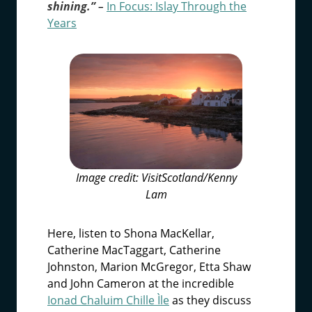
shining.”
–
In Focus:
Islay Through the
Years
Image credit: VisitScotland/Kenny
Lam
Here, listen to Shona MacKellar,
Catherine MacTaggart, Catherine
Johnston, Marion McGregor, Etta Shaw
and John Cameron at the incredible
Ionad Chaluim Chille Ìle
as they discuss