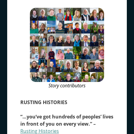
Story contributors
RUSTING HISTORIES
“…you’ve got hundreds of peoples’ lives
in front of you on every view.” ­–
Rusting Histories