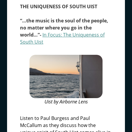
THE UNIQUENESS OF SOUTH UIST
“…the music is the soul of the people,
no matter where you go in the
world…”-
In Focus: The Uniqueness of
South Uist
Uist by Airborne Lens
Listen to Paul Burgess and Paul
McCallum as they discuss how the