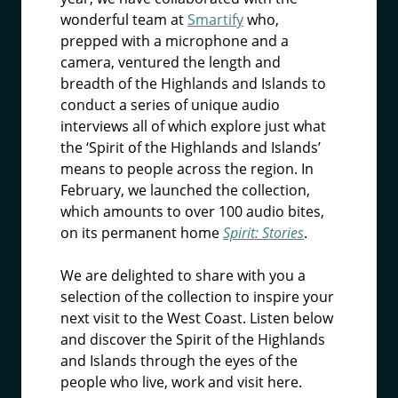
wonderful team at
Smartify
who,
prepped with a microphone and a
camera, ventured the length and
breadth of the Highlands and Islands to
conduct a series of unique audio
interviews all of which explore just what
the ‘Spirit of the Highlands and Islands’
means to people across the region. In
February, we launched the collection,
which amounts to over 100 audio bites,
on its permanent home
Spirit: Stories
.
We are delighted to share with you a
selection of the collection to inspire your
next visit to the West Coast. Listen below
and discover the Spirit of the Highlands
and Islands through the eyes of the
people who live, work and visit here.