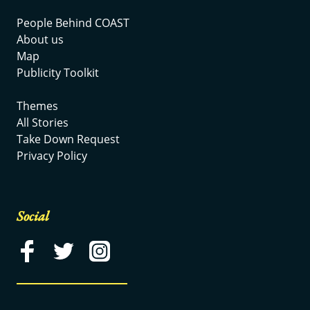
People Behind COAST
About us
Map
Publicity Toolkit
Themes
All Stories
Take Down Request
Privacy Policy
Social