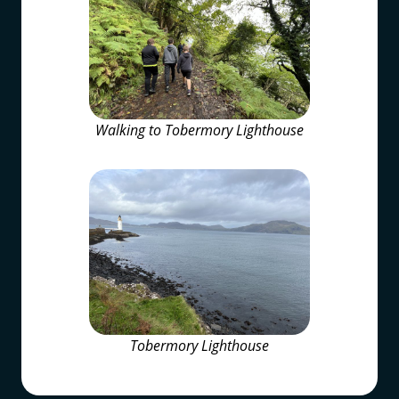
Walking to Tobermory Lighthouse
Tobermory Lighthouse