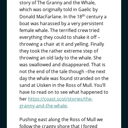
story of The Granny and the Whale,
which was originally told in Gaelic by
th
Donald MacFarlane. In the 18
century a
boat was harassed by a very persistent
female whale. The terrified crew tried
everything they could to shake it off –
throwing a chair at it and yelling. Finally
they took the rather extreme step of
throwing an old lady to the whale. She
was swallowed and disappeared. That is
not the end of the tale though –the next
day the whale was found stranded on the
sand at Uisken in the Ross of Mull. You’ll
have to read on to see what happened to
her
https://coast.scot/stories/the-
granny-and-the-whale
.
Pushing east along the Ross of Mull we
follow the craggy shore that I forged