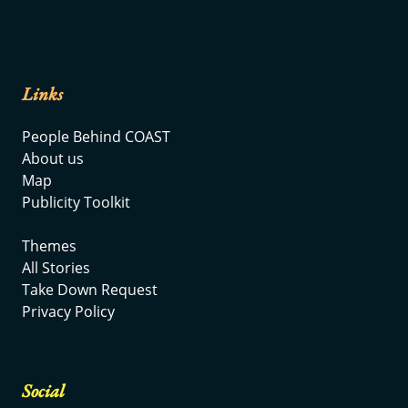
Links
People Behind COAST
About us
Map
Publicity Toolkit
Themes
All Stories
Take Down Request
Privacy Policy
Social