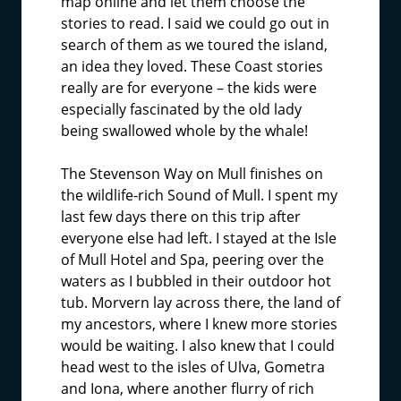
map online and let them choose the
stories to read. I said we could go out in
search of them as we toured the island,
an idea they loved. These Coast stories
really are for everyone – the kids were
especially fascinated by the old lady
being swallowed whole by the whale!
The Stevenson Way on Mull finishes on
the wildlife-rich Sound of Mull. I spent my
last few days there on this trip after
everyone else had left. I stayed at the Isle
of Mull Hotel and Spa, peering over the
waters as I bubbled in their outdoor hot
tub. Morvern lay across there, the land of
my ancestors, where I knew more stories
would be waiting. I also knew that I could
head west to the isles of Ulva, Gometra
and Iona, where another flurry of rich