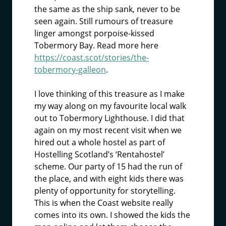
the same as the ship sank, never to be
seen again. Still rumours of treasure
linger amongst porpoise-kissed
Tobermory Bay. Read more here
https://coast.scot/stories/the-
tobermory-galleon
.
I love thinking of this treasure as I make
my way along on my favourite local walk
out to Tobermory Lighthouse. I did that
again on my most recent visit when we
hired out a whole hostel as part of
Hostelling Scotland’s ‘Rentahostel’
scheme. Our party of 15 had the run of
the place, and with eight kids there was
plenty of opportunity for storytelling.
This is when the Coast website really
comes into its own. I showed the kids the