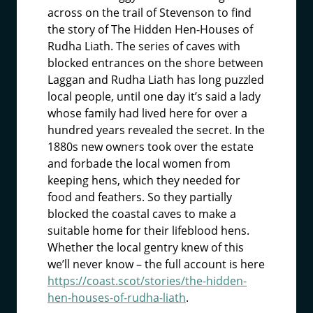
across on the trail of Stevenson to find
the story of The Hidden Hen-Houses of
Rudha Liath. The series of caves with
blocked entrances on the shore between
Laggan and Rudha Liath has long puzzled
local people, until one day it’s said a lady
whose family had lived here for over a
hundred years revealed the secret. In the
1880s new owners took over the estate
and forbade the local women from
keeping hens, which they needed for
food and feathers. So they partially
blocked the coastal caves to make a
suitable home for their lifeblood hens.
Whether the local gentry knew of this
we’ll never know – the full account is here
https://coast.scot/stories/the-hidden-
hen-houses-of-rudha-liath
.