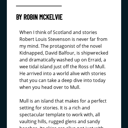
BY ROBIN MCKELVIE
When I think of Scotland and stories
Robert Louis Stevenson is never far from
my mind. The protagonist of the novel
Kidnapped, David Balfour, is shipwrecked
and dramatically washed up on Erraid, a
wee tidal island just off the Ross of Mull.
He arrived into a world alive with stories
that you can take a deep dive into today
when you head over to Mull.
Mull is an island that makes for a perfect
setting for stories. It is a rich and
spectacular template to work with, all
vaulting hills, rugged glens and sandy