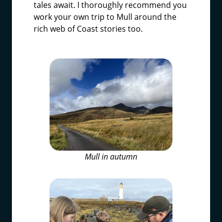
tales await. I thoroughly recommend you
work your own trip to Mull around the
rich web of Coast stories too.
Mull in autumn