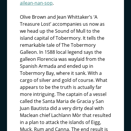
ailean-nan-sop
.
Olive Brown and Jean Whittaker’s ‘A
Treasure Lost’ accompanies us now as
we head up the Sound of Mull to the
island capital of Tobermory. It tells the
remarkable tale of The Tobermory
Galleon. In 1588 local legend says the
galleon Florencia was waylaid from the
Spanish Armada and ended up in
Tobermory Bay, where it sank. With a
cargo of silver and gold of course. What
appears to be the truth is actually far
more intriguing. The captain of a vessel
called the Santa Maria de Gracia y San
Juan Bautista did a very dirty deal with
Maclean chief Lachlann Mòr that resulted
in a plan to attack the islands of Eigg,
Muck, Rum and Canna. The end result is