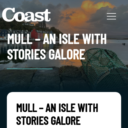
MULL – AN ISLE WITH
STORIES GALORE
MULL – AN ISLE WITH
STORIES GALORE