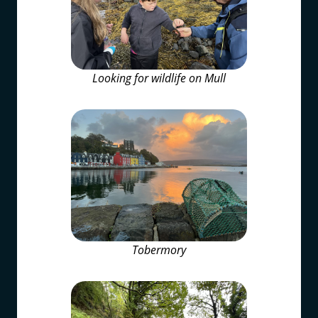
Looking for wildlife on Mull
Tobermory