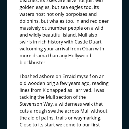
beaches. Its skies are alive not just with
golden eagles, but sea eagles too. Its
waters host not only porpoises and
dolphins, but whales too. Inland red deer
massively outnumber people on a wild
and wildly beautiful island. Mull also
swirls in rich history with Castle Duart
welcoming your arrival from Oban with
more drama than any Hollywood
blockbuster.
I bashed ashore on Erraid myself on an
old wooden brig a few years ago, reading
lines from Kidnapped as I arrived. I was
tackling the Mull section of the
Stevenson Way, a wilderness walk that
cuts a rough swathe across Mull without
the aid of paths, trails or waymarking.
Close to its start we come to our first