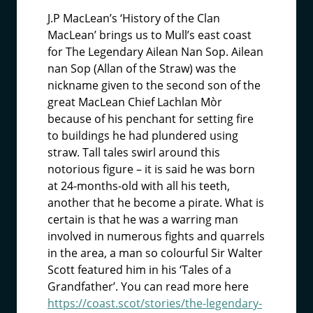
J.P MacLean’s ‘History of the Clan
MacLean’ brings us to Mull’s east coast
for The Legendary Ailean Nan Sop. Ailean
nan Sop (Allan of the Straw) was the
nickname given to the second son of the
great MacLean Chief Lachlan Mòr
because of his penchant for setting fire
to buildings he had plundered using
straw. Tall tales swirl around this
notorious figure – it is said he was born
at 24-months-old with all his teeth,
another that he become a pirate. What is
certain is that he was a warring man
involved in numerous fights and quarrels
in the area, a man so colourful Sir Walter
Scott featured him in his ‘Tales of a
Grandfather’. You can read more here
https://coast.scot/stories/the-legendary-