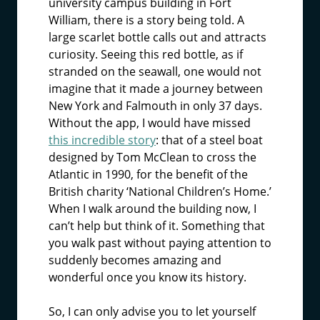
university campus building in Fort
William, there is a story being told. A
large scarlet bottle calls out and attracts
curiosity. Seeing this red bottle, as if
stranded on the seawall, one would not
imagine that it made a journey between
New York and Falmouth in only 37 days.
Without the app, I would have missed
this incredible story
: that of a steel boat
designed by Tom McClean to cross the
Atlantic in 1990, for the benefit of the
British charity ‘National Children’s Home.’
When I walk around the building now, I
can’t help but think of it. Something that
you walk past without paying attention to
suddenly becomes amazing and
wonderful once you know its history.
So, I can only advise you to let yourself