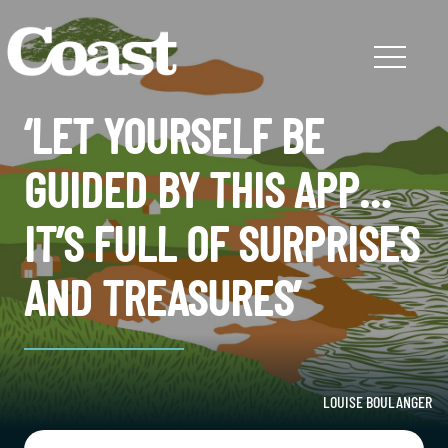
‘LET YOURSELF BE
GUIDED BY THIS APP…
IT’S FULL OF SURPRISES
AND TREASURES’
LOUISE BOULANGER