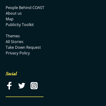
People Behind COAST
About us
Map
Publicity Toolkit
Themes
All Stories
Take Down Request
Privacy Policy
Social