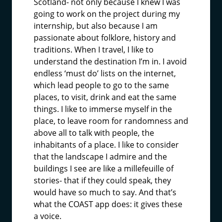
Scotland- not only because I knew I was
going to work on the project during my
internship, but also because I am
passionate about folklore, history and
traditions. When I travel, I like to
understand the destination I’m in. I avoid
endless ‘must do’ lists on the internet,
which lead people to go to the same
places, to visit, drink and eat the same
things. I like to immerse myself in the
place, to leave room for randomness and
above all to talk with people, the
inhabitants of a place. I like to consider
that the landscape I admire and the
buildings I see are like a millefeuille of
stories- that if they could speak, they
would have so much to say. And that’s
what the COAST app does: it gives these
a voice.