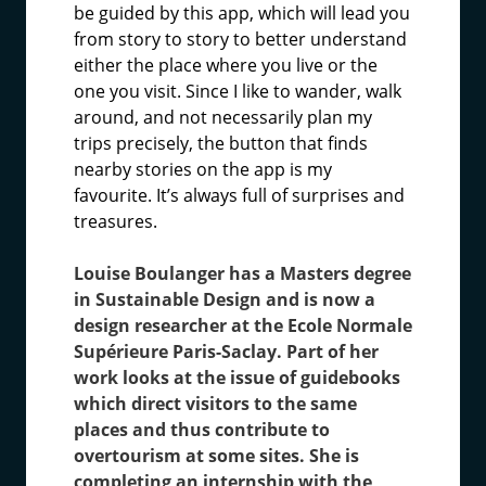
be guided by this app, which will lead you
from story to story to better understand
either the place where you live or the
one you visit. Since I like to wander, walk
around, and not necessarily plan my
trips precisely, the button that finds
nearby stories on the app is my
favourite. It’s always full of surprises and
treasures.
Louise Boulanger has a Masters degree
in Sustainable Design and is now a
design researcher at the Ecole Normale
Supérieure Paris-Saclay. Part of her
work looks at the issue of guidebooks
which direct visitors to the same
places and thus contribute to
overtourism at some sites. She is
completing an internship with the