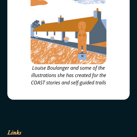
Louise Boulanger and some of the
illustrations she has created for the
COAST stories and self-guided trails
Links