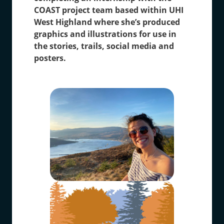
COAST project team based within UHI
West Highland where she’s produced
graphics and illustrations for use in
the stories, trails, social media and
posters.