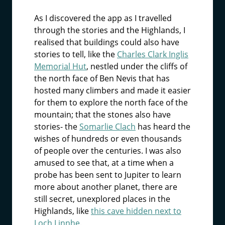
As I discovered the app as I travelled
through the stories and the Highlands, I
realised that buildings could also have
stories to tell, like the
Charles Clark Inglis
Memorial Hut
, nestled under the cliffs of
the north face of Ben Nevis that has
hosted many climbers and made it easier
for them to explore the north face of the
mountain; that the stones also have
stories- the
Somarlie Clach
has heard the
wishes of hundreds or even thousands
of people over the centuries. I was also
amused to see that, at a time when a
probe has been sent to Jupiter to learn
more about another planet, there are
still secret, unexplored places in the
Highlands, like
this cave hidden next to
Loch Linnhe
.