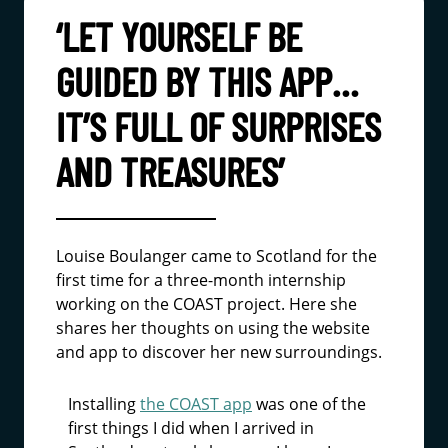
‘LET YOURSELF BE
GUIDED BY THIS APP…
IT’S FULL OF SURPRISES
AND TREASURES’
Louise Boulanger came to Scotland for the
first time for a three-month internship
working on the COAST project. Here she
shares her thoughts on using the website
and app to discover her new surroundings.
Installing
the COAST app
was one of the
first things I did when I arrived in