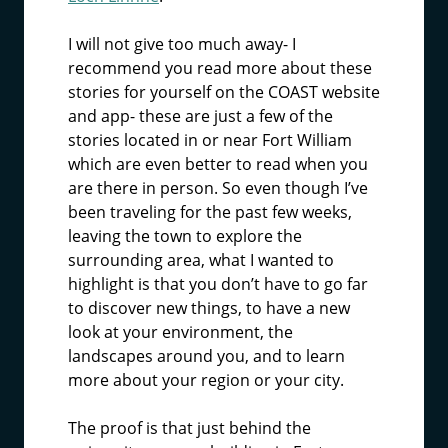
I will not give too much away- I
recommend you read more about these
stories for yourself on the COAST website
and app- these are just a few of the
stories located in or near Fort William
which are even better to read when you
are there in person. So even though I’ve
been traveling for the past few weeks,
leaving the town to explore the
surrounding area, what I wanted to
highlight is that you don’t have to go far
to discover new things, to have a new
look at your environment, the
landscapes around you, and to learn
more about your region or your city.
The proof is that just behind the