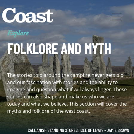
Explore
FOLKLORE AND MYTH
The stories told around the campfire never gets old
and our fascination with stories and the ability to
imagine and question what if will always linger. These
stories can also shape and make us who we are
today and what we believe. This section will cover the
myths and folklore of the west coast.
CALLANISH STANDING STONES, ISLE OF LEWIS - JAMIE BROWN