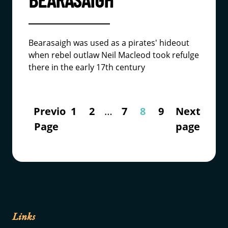
Bearasaigh was used as a pirates' hideout
when rebel outlaw Neil Macleod took refulge
there in the early 17th century
Previous
1
2
…
7
8
9
Next
Page
page
Links