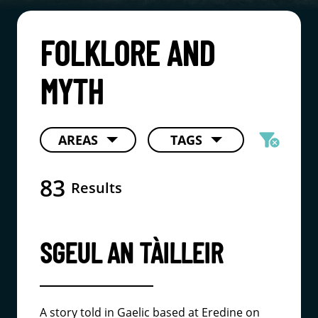
FOLKLORE AND
MYTH
filter_alt
AREAS
TAGS
cancel
83
Results
SGEUL AN TÀILLEIR
A story told in Gaelic based at Eredine on