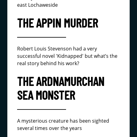
east Lochaweside
THE APPIN MURDER
Robert Louis Stevenson had a very
successful novel 'Kidnapped' but what’s the
real story behind his work?
THE ARDNAMURCHAN
SEA MONSTER
A mysterious creature has been sighted
several times over the years