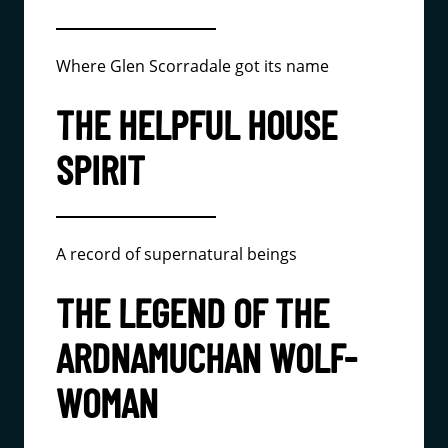
Where Glen Scorradale got its name
THE HELPFUL HOUSE
SPIRIT
A record of supernatural beings
THE LEGEND OF THE
ARDNAMUCHAN WOLF-
WOMAN