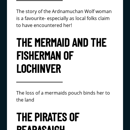
The story of the Ardnamuchan Wolf woman
is a favourite- especially as local folks claim
to have encountered her!
THE MERMAID AND THE
FISHERMAN OF
LOCHINVER
The loss of a mermaids pouch binds her to
the land
THE PIRATES OF
BEARASAIGH