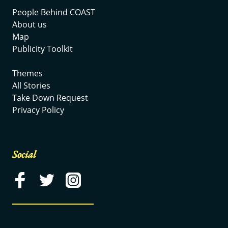
People Behind COAST
About us
Map
Publicity Toolkit
Themes
All Stories
Take Down Request
Privacy Policy
Social