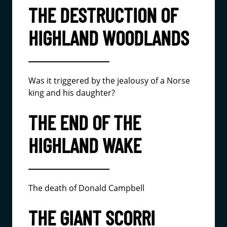
THE DESTRUCTION OF
HIGHLAND WOODLANDS
Was it triggered by the jealousy of a Norse
king and his daughter?
THE END OF THE
HIGHLAND WAKE
The death of Donald Campbell
THE GIANT SCORRI