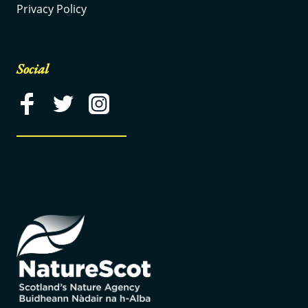
Privacy Policy
Social