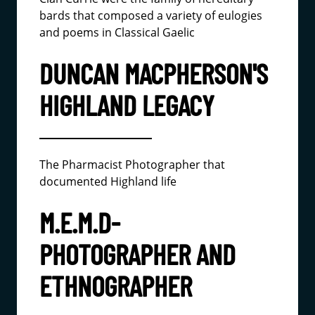
bards that composed a variety of eulogies
and poems in Classical Gaelic
DUNCAN MACPHERSON'S
HIGHLAND LEGACY
The Pharmacist Photographer that
documented Highland life
M.E.M.D-
PHOTOGRAPHER AND
ETHNOGRAPHER