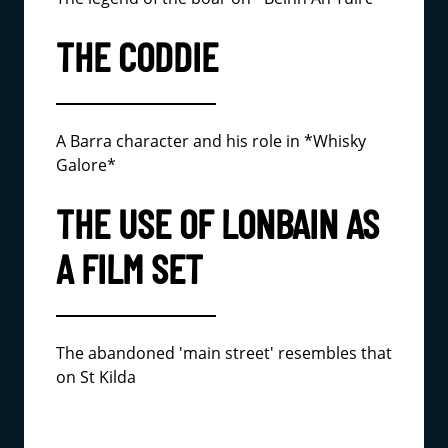
THE CODDIE
A Barra character and his role in *Whisky
Galore*
THE USE OF LONBAIN AS
A FILM SET
The abandoned 'main street' resembles that
on St Kilda