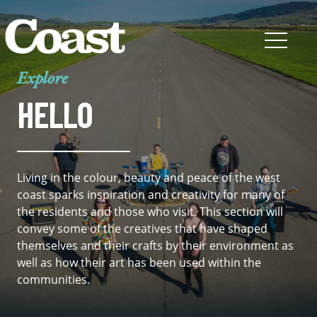
Explore
HELLO
Living in the colour, beauty and peace of the west
coast sparks inspiration and creativity for many of
the residents and those who visit. This section will
convey some of the creatives that have shaped
themselves and their crafts by their environment as
well as how their art has been used within the
communities.