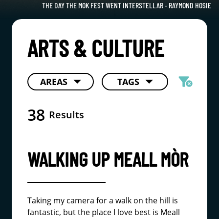
THE DAY THE MOK FEST WENT INTERSTELLAR - RAYMOND HOSIE
ARTS & CULTURE
filter_alt
AREAS
TAGS
cancel
38
Results
WALKING UP MEALL MÒR
Taking my camera for a walk on the hill is
fantastic, but the place I love best is Meall