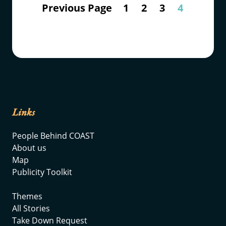
Previous Page
1
2
3
4
Links
People Behind COAST
About us
Map
Publicity Toolkit
Themes
All Stories
Take Down Request