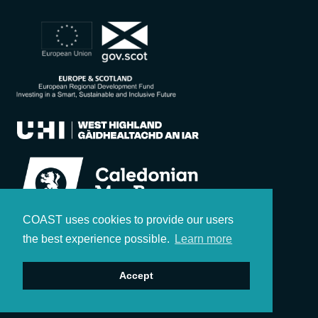
COAST uses cookies to provide our users
the best experience possible.
Learn more
Accept