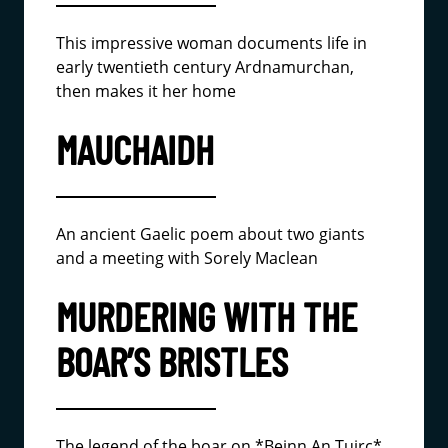
This impressive woman documents life in
early twentieth century Ardnamurchan,
then makes it her home
MAUCHAIDH
An ancient Gaelic poem about two giants
and a meeting with Sorely Maclean
MURDERING WITH THE
BOAR’S BRISTLES
The legend of the boar on *Beinn An Tuirc*