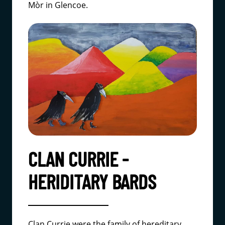
Mòr in Glencoe.
CLAN CURRIE -
HERIDITARY BARDS
Clan Currie were the family of hereditary